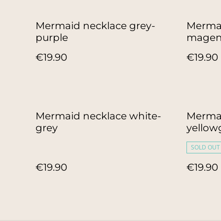
Mermaid necklace grey-
Mermai
purple
magen
€19.90
€19.90
Mermaid necklace white-
Mermai
grey
yellow
SOLD OUT
€19.90
€19.90