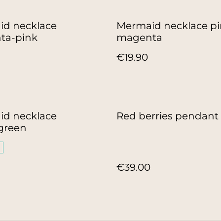
d necklace
Mermaid necklace pi
ta-pink
magenta
€19.90
d necklace
Red berries pendant
green
€39.00