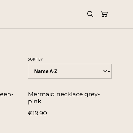
SORT BY
reen-
Mermaid necklace grey-
pink
€19.90