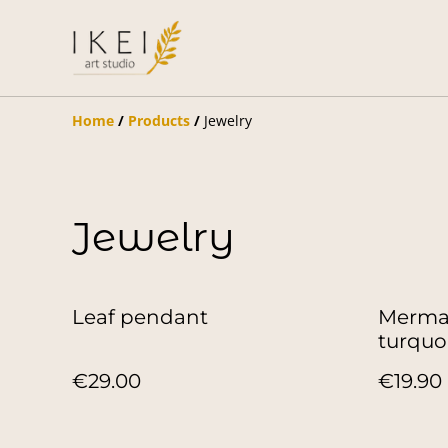
Home
/
Products
/
Jewelry
Jewelry
Leaf pendant
Mermai
turquo
€29.00
€19.90