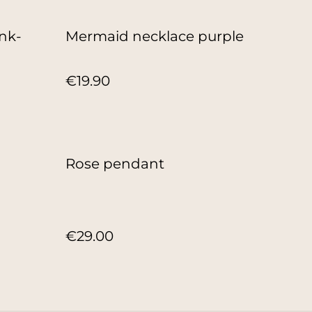
nk-
Mermaid necklace purple
€19.90
Rose pendant
€29.00