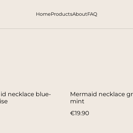
Home
Products
About
FAQ
d necklace blue-
Mermaid necklace g
ise
mint
€19.90