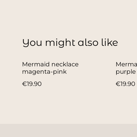
You might also like
Mermaid necklace
Mermai
magenta-pink
purple
€19.90
€19.90