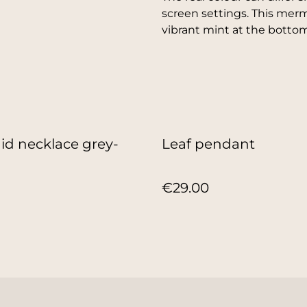
screen settings. This mer
vibrant mint at the bottom
d necklace grey-
Leaf pendant
€29.00