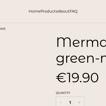
Home
Products
About
FAQ
mint
Mermai
green-
€19.90
QUANTITY