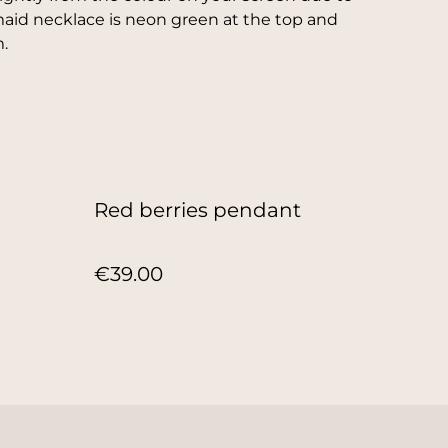
maid necklace is neon green at the top and
.
Red berries pendant
€39.00