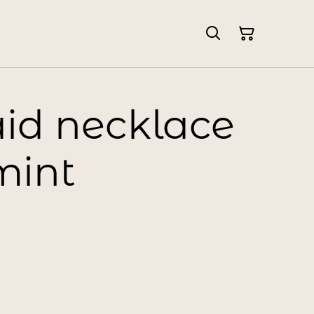
d necklace
mint