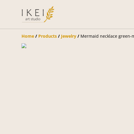
Home
/
Products
/
Jewelry
/
Mermaid necklace green-