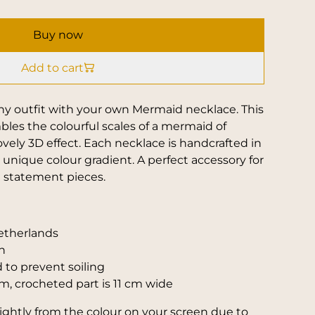
Buy now
Add to cart
any outfit with your own Mermaid necklace. This
les the colourful scales of a mermaid of
ovely 3D effect. Each necklace is handcrafted in
unique colour gradient. A perfect accessory for
l statement pieces.
etherlands
n
 to prevent soiling
m, crocheted part is 11 cm wide
slightly from the colour on your screen due to