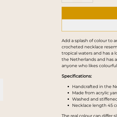
Add a splash of colour to 
crocheted necklace resemb
tropical waters and has a l
the Netherlands and has a 
anyone who likes colourfu
Specifications:
Handcrafted in the N
Made from acrylic yar
Washed and stiffened
Necklace length 45 c
The real colour can differ 