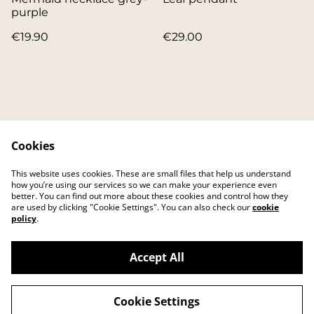
purple
€19.90
€29.00
Cookies
Contact
About
This website uses cookies. These are small files that help us understand
FAQ
Main website
how you’re using our services so we can make your experience even
better. You can find out more about these cookies and control how they
are used by clicking "Cookie Settings". You can also check our
cookie
policy
.
Accept All
©
2026
IKEI art studio
Cookie Settings
powered by