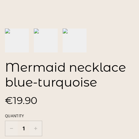
Mermaid necklace
blue-turquoise
€19.90
QUANTITY