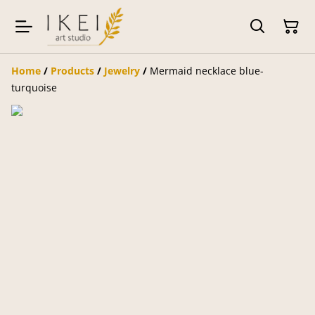
Home
/
Products
/
Jewelry
/
Mermaid necklace blue-
turquoise