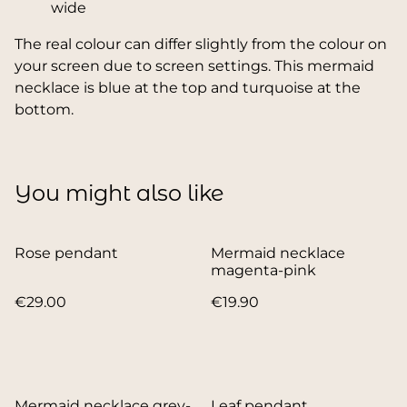
wide
The real colour can differ slightly from the colour on
your screen due to screen settings. This mermaid
necklace is blue at the top and turquoise at the
bottom.
You might also like
Rose pendant
Mermaid necklace
magenta-pink
€29.00
€19.90
Mermaid necklace grey-
Leaf pendant