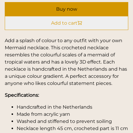
Buy now
Add to cart
Add a splash of colour to any outfit with your own
Mermaid necklace. This crocheted necklace
resembles the colourful scales of a mermaid of
tropical waters and has a lovely 3D effect. Each
necklace is handcrafted in the Netherlands and has
a unique colour gradient. A perfect accessory for
anyone who likes colourful statement pieces.
Specifications:
Handcrafted in the Netherlands
Made from acrylic yarn
Washed and stiffened to prevent soiling
Necklace length 45 cm, crocheted part is 11 cm