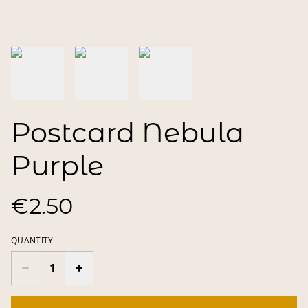
Postcard Nebula
Purple
€2.50
QUANTITY