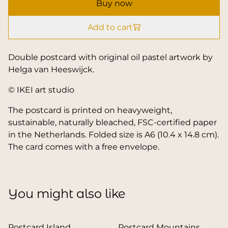
Buy now
Add to cart
Double postcard with original oil pastel artwork by
Helga van Heeswijck.
© IKEI art studio
The postcard is printed on heavyweight,
sustainable, naturally bleached, FSC-certified paper
in the Netherlands. Folded size is A6 (10.4 x 14.8 cm).
The card comes with a free envelope.
You might also like
Postcard Island
Postcard Mountains