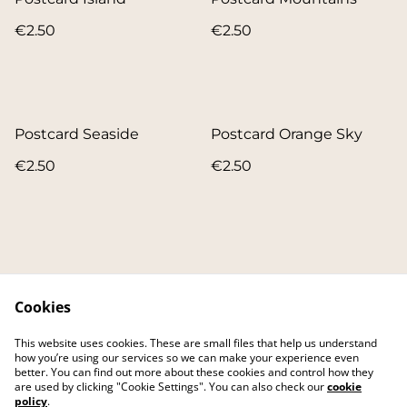
€2.50
€2.50
Postcard Seaside
Postcard Orange Sky
€2.50
€2.50
Cookies
Contact
About
This website uses cookies. These are small files that help us understand
FAQ
Main website
how you’re using our services so we can make your experience even
better. You can find out more about these cookies and control how they
are used by clicking "Cookie Settings". You can also check our
cookie
policy
.