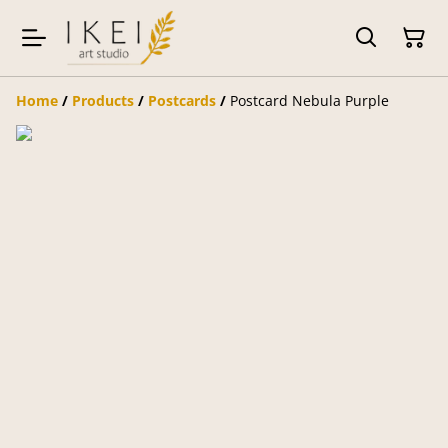
Home
/
Products
/
Postcards
/
Postcard Nebula Purple