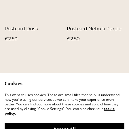
Postcard Dusk
Postcard Nebula Purple
€2.50
€2.50
Cookies
Contact
About
This website uses cookies. These are small files that help us understand
FAQ
Main website
how you’re using our services so we can make your experience even
better. You can find out more about these cookies and control how they
are used by clicking "Cookie Settings". You can also check our
cookie
policy
.