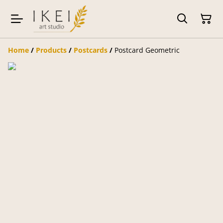
Home
/
Products
/
Postcards
/
Postcard Geometric