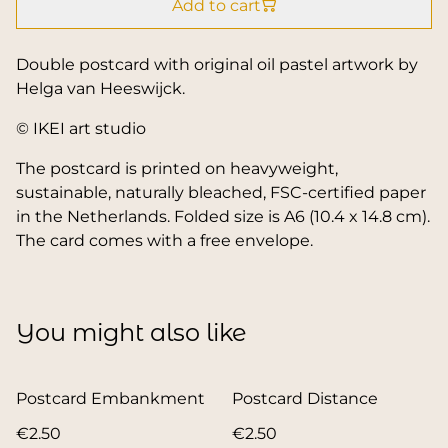
Add to cart
Double postcard with original oil pastel artwork by
Helga van Heeswijck.
© IKEI art studio
The postcard is printed on heavyweight,
sustainable, naturally bleached, FSC-certified paper
in the Netherlands. Folded size is A6 (10.4 x 14.8 cm).
The card comes with a free envelope.
You might also like
Postcard Embankment
Postcard Distance
€2.50
€2.50