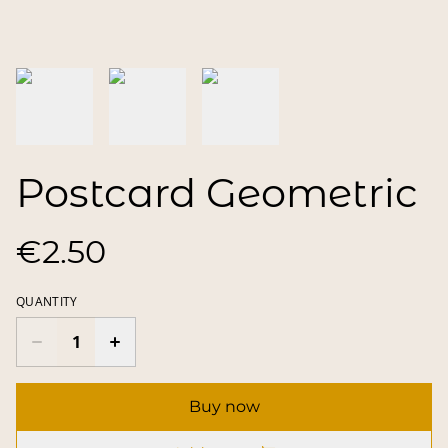
Postcard Geometric
€2.50
QUANTITY
Buy now