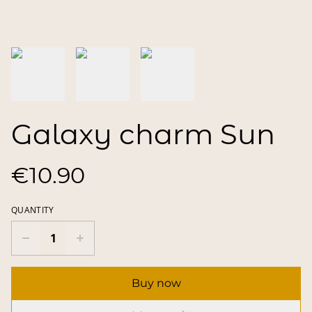
Galaxy charm Sun
€10.90
QUANTITY
Buy now