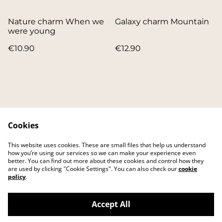
Nature charm When we
Galaxy charm Mountain
were young
€10.90
€12.90
Cookies
Contact
About
This website uses cookies. These are small files that help us understand
FAQ
Main website
how you’re using our services so we can make your experience even
better. You can find out more about these cookies and control how they
are used by clicking "Cookie Settings". You can also check our
cookie
policy
.
Accept All
©
2026
IKEI art studio