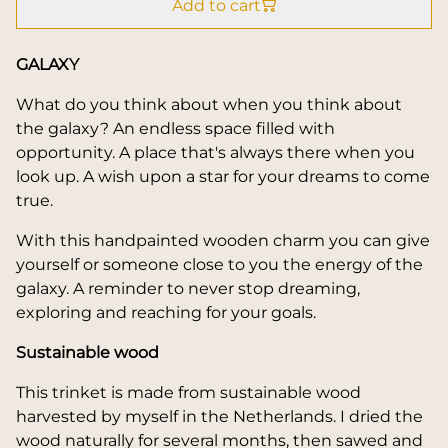
Add to cart
GALAXY
What do you think about when you think about
the galaxy? An endless space filled with
opportunity. A place that's always there when you
look up. A wish upon a star for your dreams to come
true.
With this handpainted wooden charm you can give
yourself or someone close to you the energy of the
galaxy. A reminder to never stop dreaming,
exploring and reaching for your goals.
Sustainable wood
This trinket is made from sustainable wood
harvested by myself in the Netherlands. I dried the
wood naturally for several months, then sawed and