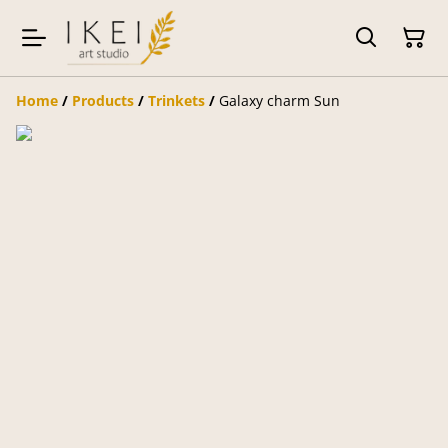
Home
/
Products
/
Trinkets
/
Galaxy charm Sun