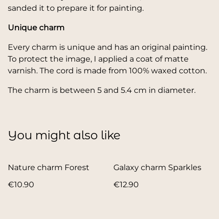
sanded it to prepare it for painting.
Unique charm
Every charm is unique and has an original painting.
To protect the image, I applied a coat of matte
varnish. The cord is made from 100% waxed cotton.
The charm is between 5 and 5.4 cm in diameter.
You might also like
Nature charm Forest
Galaxy charm Sparkles
€10.90
€12.90