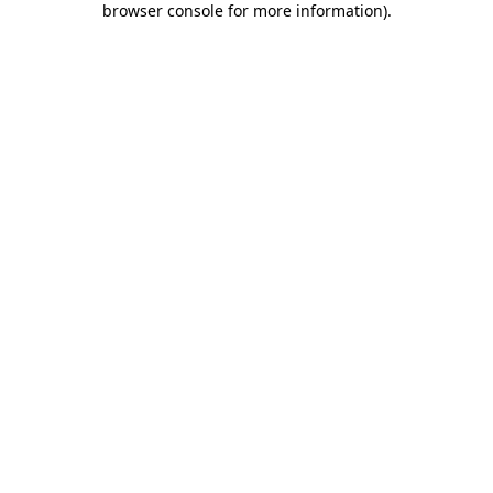
browser console for more information)
.