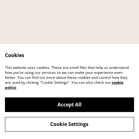
Cookies
Contact
About
This website uses cookies. These are small files that help us understand
FAQ
Main website
how you’re using our services so we can make your experience even
better. You can find out more about these cookies and control how they
are used by clicking "Cookie Settings". You can also check our
cookie
policy
.
Accept All
©
2026
IKEI art studio
Cookie Settings
powered by