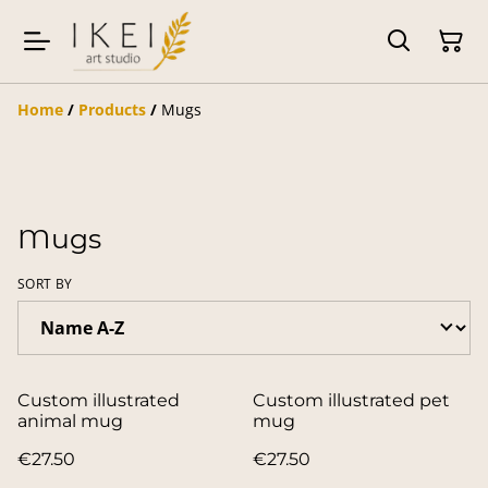
Home
/
Products
/
Mugs
Mugs
SORT BY
Custom illustrated
Custom illustrated pet
animal mug
mug
€27.50
€27.50